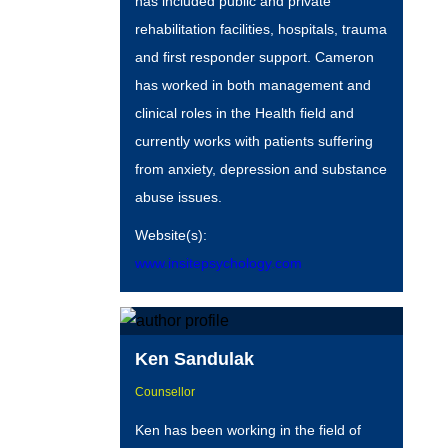
has included public and private
rehabilitation facilities, hospitals, trauma
and first responder support. Cameron
has worked in both management and
clinical roles in the Health field and
currently works with patients suffering
from anxiety, depression and substance
abuse issues.
Website(s):
www.insitepsychology.com
Ken Sandulak
Counsellor
Ken has been working in the field of