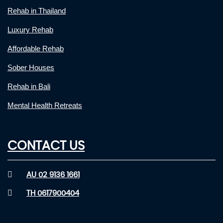
Rehab in Thailand
Luxury Rehab
Affordable Rehab
Sober Houses
Rehab in Bali
Mental Health Retreats
CONTACT US
AU 02 9136 1661
TH 0617900404