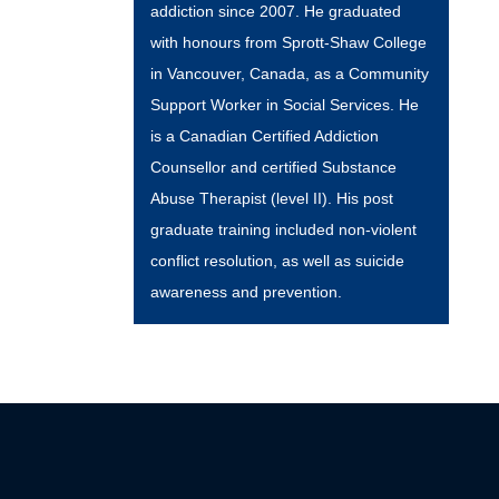
addiction since 2007. He graduated
with honours from Sprott-Shaw College
in Vancouver, Canada, as a Community
Support Worker in Social Services. He
is a Canadian Certified Addiction
Counsellor and certified Substance
Abuse Therapist (level II). His post
graduate training included non-violent
conflict resolution, as well as suicide
awareness and prevention.