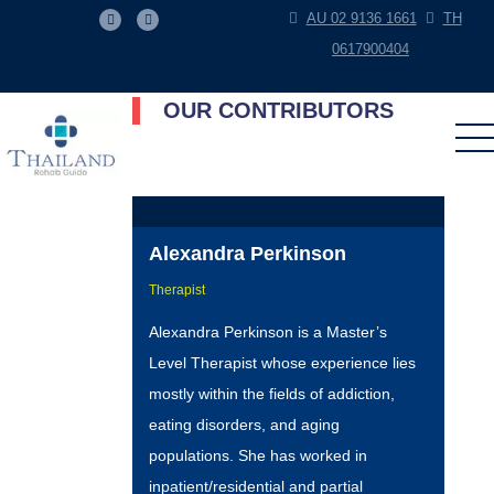
AU 02 9136 1661
TH
0617900404
OUR CONTRIBUTORS
Alexandra Perkinson
Therapist
Alexandra Perkinson is a Master’s
Level Therapist whose experience lies
mostly within the fields of addiction,
eating disorders, and aging
populations. She has worked in
inpatient/residential and partial