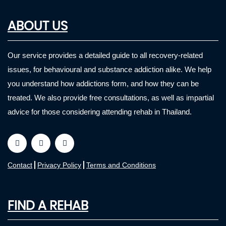
ABOUT US
Our service provides a detailed guide to all recovery-related
issues, for behavioural and substance addiction alike. We help
you understand how addictions form, and how they can be
treated. We also provide free consultations, as well as impartial
advice for those considering attending rehab in Thailand.
Contact
Privacy Policy
Terms and Conditions
FIND A REHAB