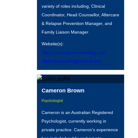
variety of roles including; Clinical
Coordinator, Head Counsellor, Aftercare
& Relapse Prevention Manager, and
Family Liaison Manager.
Website(s):
https://chiangmaicounseling.com
https://counsellingthailand.com
Cameron Brown
Psychologist
Cameron is an Australian Registered
Psychologist, currently working in
private practice. Cameron’s experience