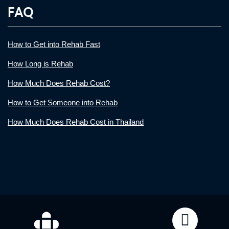
FAQ
How to Get into Rehab Fast
How Long is Rehab
How Much Does Rehab Cost?
How to Get Someone into Rehab
How Much Does Rehab Cost in Thailand