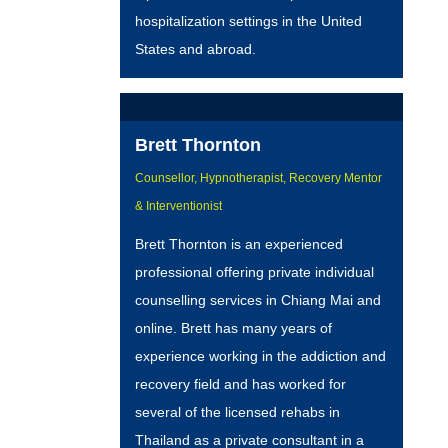
hospitalization settings in the United
States and abroad.
Brett Thornton
Counsellor, Hypnotherapist, Recovery Mentor
& Interventionist
Brett Thornton is an experienced
professional offering private individual
counselling services in Chiang Mai and
online. Brett has many years of
experience working in the addiction and
recovery field and has worked for
several of the licensed rehabs in
Thailand as a private consultant in a